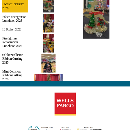
Food & Toy Drive
2025
Police Recognition
Luncheon 2025
IE Bizfest 2025
Firefighters
Recognition
Luncheon 2025
Caliber Collision
Ribbon Cutting
2025
Mint Collision
Ribbon Cutting
2025
Panera Bread Grand
Opening 2024
Hasco Outlet
Family Fall Festival
2022
Applebee's Ribbon
Cutting
Dragon's Tale Grand