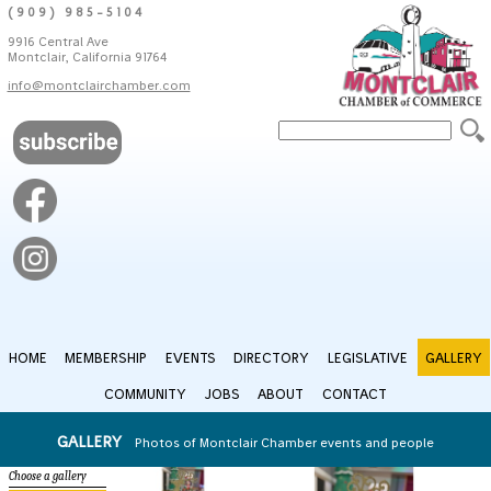
(909) 985-5104
9916 Central Ave
Montclair, California 91764
info@montclairchamber.com
HOME
MEMBERSHIP
EVENTS
DIRECTORY
LEGISLATIVE
GALLERY
COMMUNITY
JOBS
ABOUT
CONTACT
GALLERY
Photos of Montclair Chamber events and people
Choose a gallery