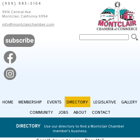
(909) 985-5104
9916 Central Ave
Montclair, California 91764
info@montclairchamber.com
HOME
MEMBERSHIP
EVENTS
DIRECTORY
LEGISLATIVE
GALLERY
COMMUNITY
JOBS
ABOUT
CONTACT
DIRECTORY
Use our directory to find a Montclair Chamber
member's business.