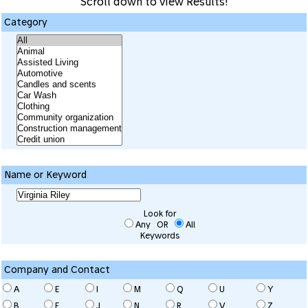
Scroll down to view Results!
Category
Name or Keyword
Look for
Any OR
All
Keywords
Company and Contact
A
E
I
M
Q
U
Y
B
F
J
N
R
V
Z