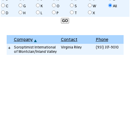
C
G
K
O
S
W
All
D
H
L
P
T
X
Company
Contact
Phone
+
Soroptimist International
Virginia Riley
(951) 317-9010
of Montclair/Inland Valley